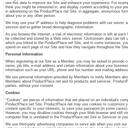
use this data to improve our Site and enhance your experience. For exampl
think you might be interested in, and display content according to your pr
in advertising on the ProductPlace.net Site, in aggregate, anonymous form,
about you or any other person.
We may use your IP address to help diagnose problems with our server, and 
session and to gather broad demographic information.
As you browse the Internet, a trail of electronic information is left at eac
be collected and stored by a Web site's server. Clickstream data can tell
which you linked to the ProductPlace.net Site, and in some instances, y
spend on each page of our Site and how they navigate throughout the Site.
Personal Information
When registering at our Site as a Member, you may be asked to provide ce
name, job title, e-mail address and certain information about your busines
information such as your URL, phone and fax number and mailing address
We use personal information provided by Members to notify Members about
Members about ProductPlace.net and its products and services. ProductPla
parties, without your consent.
Cookies
"Cookies" are pieces of information that are placed on an individual's com
ProductPlace.net Site. ProductPlace.net may use cookies to customize you
content specific to your interests, to save your password (in some cases) s
However, you may disallow cookies through your Web browser and still visit
computer that is unrelated to the ProductPlace.net Site or Services or you
We use third-party advertising companies to serve ads when you visit ou