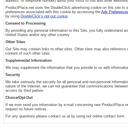
address, or telephone number) about your visits to this and other websites
ProductPlace.net uses the DoubleClick advertising cookie on this site t
preferences associated with this cookie by accessing the
Ads Preference
by using
DoubleClick’s opt-out cookie
.
Consent to Processing
By providing any personal information to this Site, you fully understand a
United States and/or any other country.
Other Sites
Our Site may contain links to other sites. Other sites may also reference or
content of such other sites.
Supplemental Information
We may supplement the information that you provide to us with information 
Security
We take seriously the security for all personal and non-personal informat
nature of the Internet, we can not guarantee that communications between
access by third parties.
Choice/Opt-Out
If we ever send you information by e-mail concerning new ProductPlace.ne
request no future notices.
For any questions please contact us at by using our online contact form.