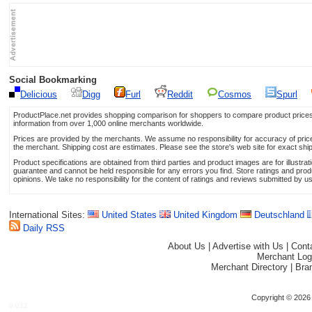
Social Bookmarking
Delicious
Digg
Furl
Reddit
Cosmos
Spurl
ProductPlace.net provides shopping comparison for shoppers to compare product prices,
information from over 1,000 online merchants worldwide.
Prices are provided by the merchants. We assume no responsibility for accuracy of price 
the merchant. Shipping cost are estimates. Please see the store's web site for exact shi
Product specifications are obtained from third parties and product images are for illustr
guarantee and cannot be held responsible for any errors you find. Store ratings and prod
opinions. We take no responsibility for the content of ratings and reviews submitted by u
International Sites:
United States
United Kingdom
Deutschland
Daily RSS
About Us
|
Advertise with Us
|
Cont
Merchant Log
Merchant Directory
|
Bra
Copyright © 2026 
0.012