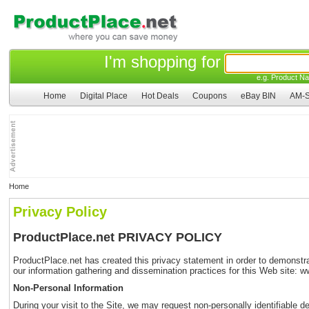
I'm shopping for
e.g. Product Na
Home
Digital Place
Hot Deals
Coupons
eBay BIN
AM-S
Home
Privacy Policy
ProductPlace.net PRIVACY POLICY
ProductPlace.net has created this privacy statement in order to demonstrat
our information gathering and dissemination practices for this Web site: 
Non-Personal Information
During your visit to the Site, we may request non-personally identifiable d